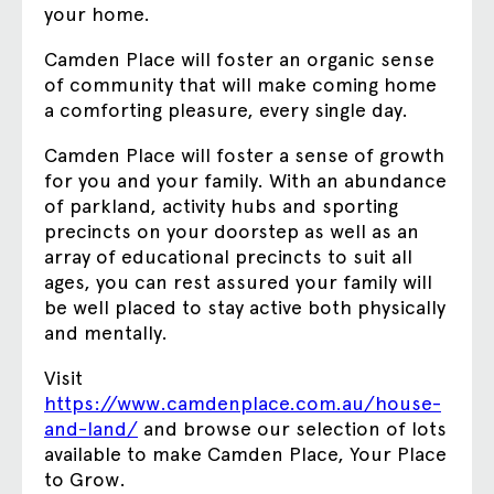
your home.
Camden Place will foster an organic sense
of community that will make coming home
a comforting pleasure, every single day.
Camden Place will foster a sense of growth
for you and your family. With an abundance
of parkland, activity hubs and sporting
precincts on your doorstep as well as an
array of educational precincts to suit all
ages, you can rest assured your family will
be well placed to stay active both physically
and mentally.
Visit
https://www.camdenplace.com.au/house-
and-land/
and browse our selection of lots
available to make Camden Place, Your Place
to Grow.