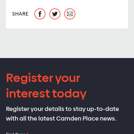
SHARE
Register your
interest today
Register your details to stay up-to-date
with all the latest Camden Place news.