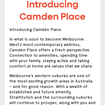
Introducing
Camden Place
Introducing Camden Place.
In what is soon to become Melbourne
West’s most contemporary address,
Camden Place offers a fresh perspective.
Connection to amenities, spending time
with your family, staying active and taking
comfort at home are values that we share.
Melbourne’s western suburbs are one of
the most exciting growth areas in Australia
– and for good reason. With a wealth of
established and future amenity,
Strathtulloh and the surrounding suburbs
will continue to prosper, along with you and