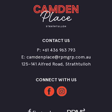
CONTACT US
P:
+61 436 963 793
E:
camdenplace@rpmgrp.com.au
125–141 Alfred Road, Strathtulloh
CONNECT WITH US