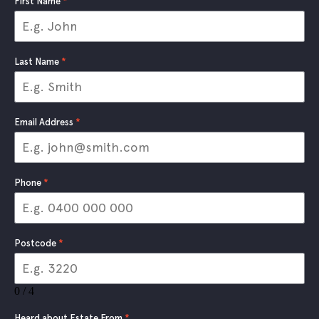
First Name
*
Last Name
*
Email Address
*
Phone
*
Postcode
*
0 / 4
Heard about Estate From
*