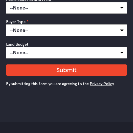
Buyer Type
*
Land Budget
Submit
By submitting this form you are agreeing to the
Privacy Policy