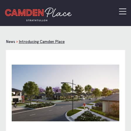
News
>
Introducing Camden Place